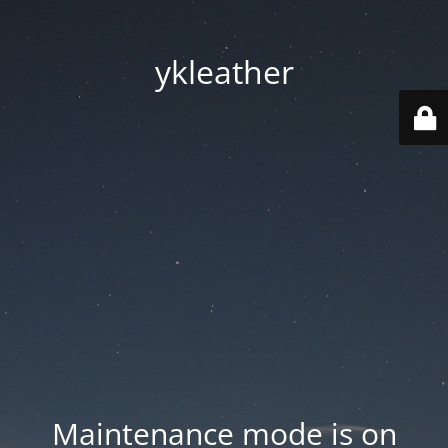
ykleather
Maintenance mode is on