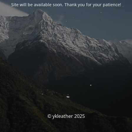
Site will be available soon. Thank you for your patience!
© ykleather 2025