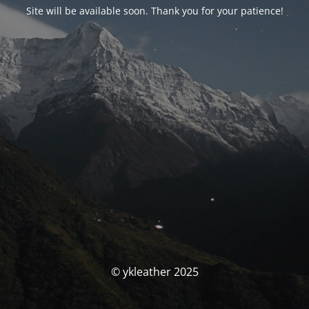
Site will be available soon. Thank you for your patience!
© ykleather 2025