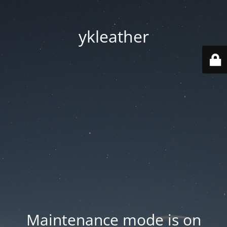
ykleather
Maintenance mode is on