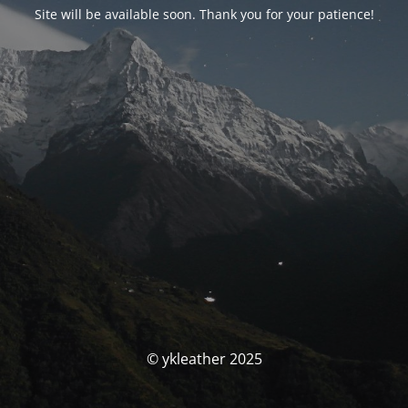
Site will be available soon. Thank you for your patience!
© ykleather 2025