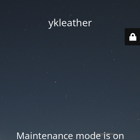
ykleather
Maintenance mode is on