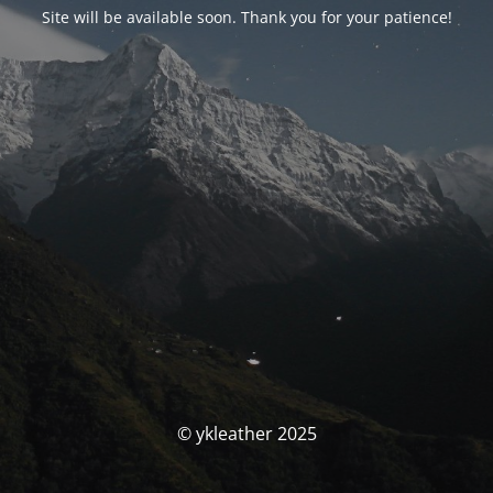
Site will be available soon. Thank you for your patience!
© ykleather 2025