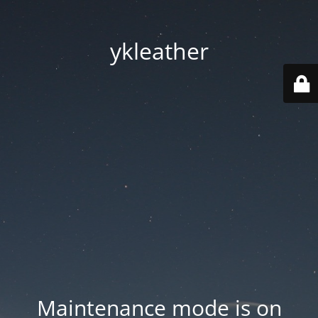
ykleather
Maintenance mode is on