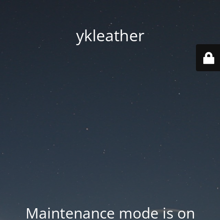
ykleather
Maintenance mode is on