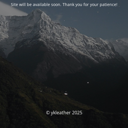
Site will be available soon. Thank you for your patience!
© ykleather 2025