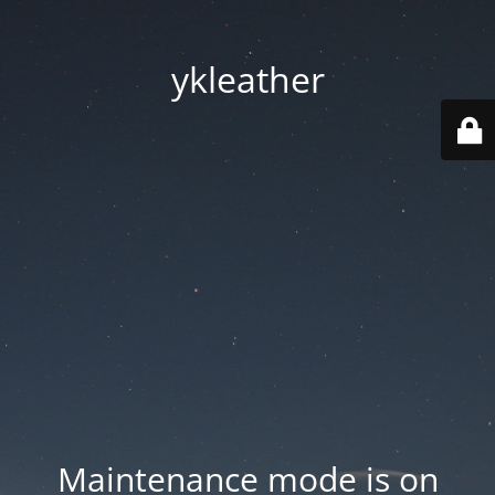
ykleather
Maintenance mode is on