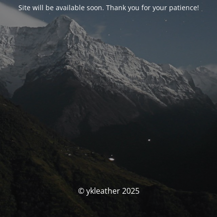
Site will be available soon. Thank you for your patience!
© ykleather 2025