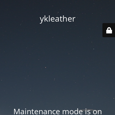
ykleather
Maintenance mode is on