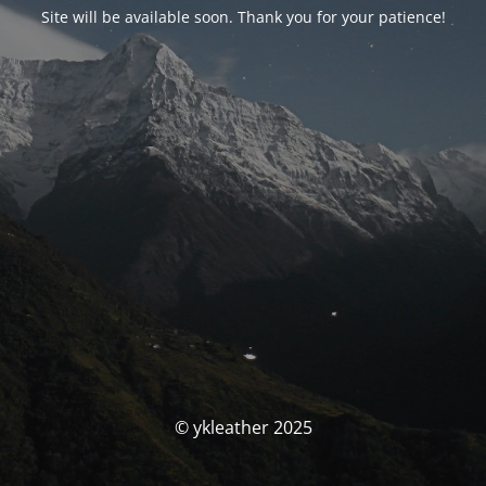
Site will be available soon. Thank you for your patience!
© ykleather 2025