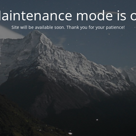
aintenance mode is 
Site will be available soon. Thank you for your patience!