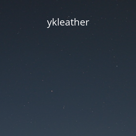
ykleather