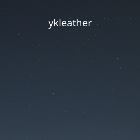
ykleather