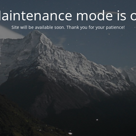
aintenance mode is 
Site will be available soon. Thank you for your patience!