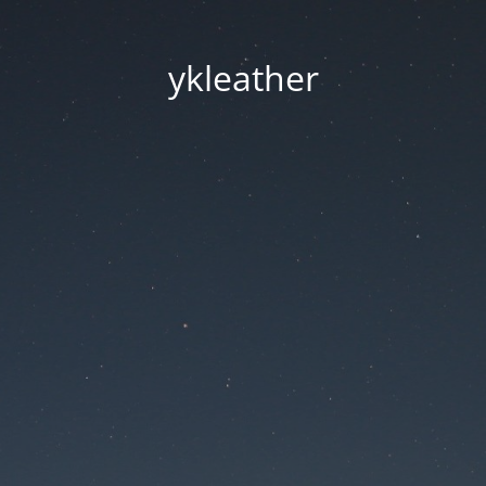
ykleather