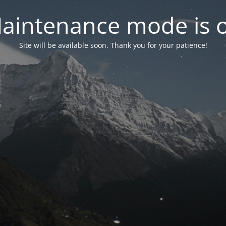
aintenance mode is 
Site will be available soon. Thank you for your patience!