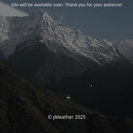
Site will be available soon. Thank you for your patience!
© ykleather 2025