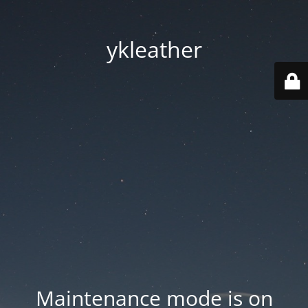
ykleather
Maintenance mode is on