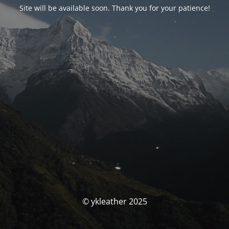
Site will be available soon. Thank you for your patience!
© ykleather 2025