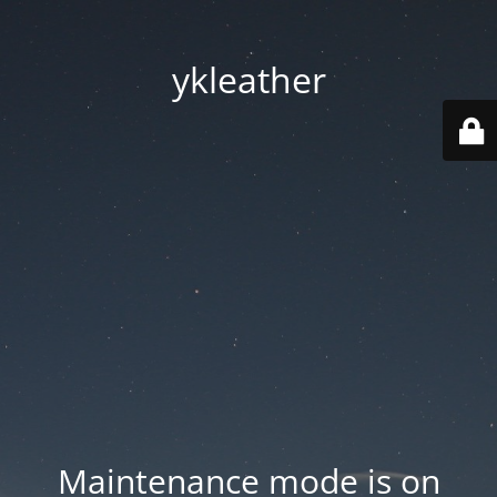
ykleather
Maintenance mode is on