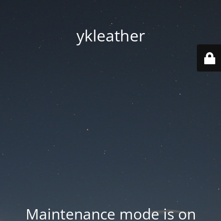
ykleather
Maintenance mode is on