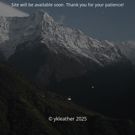
Site will be available soon. Thank you for your patience!
© ykleather 2025