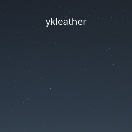
ykleather