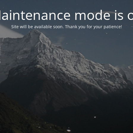
aintenance mode is 
Site will be available soon. Thank you for your patience!