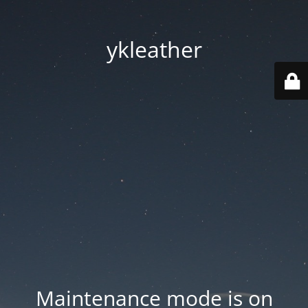
ykleather
Maintenance mode is on