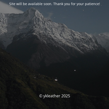
Site will be available soon. Thank you for your patience!
© ykleather 2025