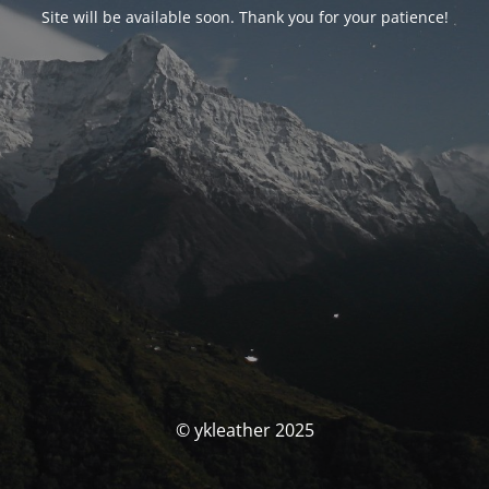
Site will be available soon. Thank you for your patience!
© ykleather 2025