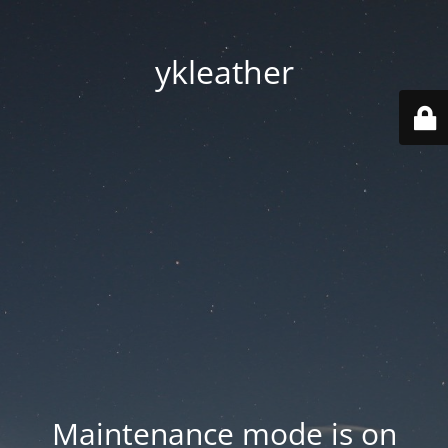
ykleather
Maintenance mode is on