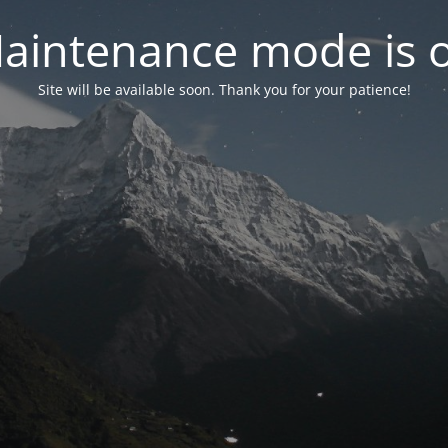
aintenance mode is 
Site will be available soon. Thank you for your patience!