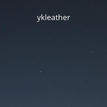
ykleather