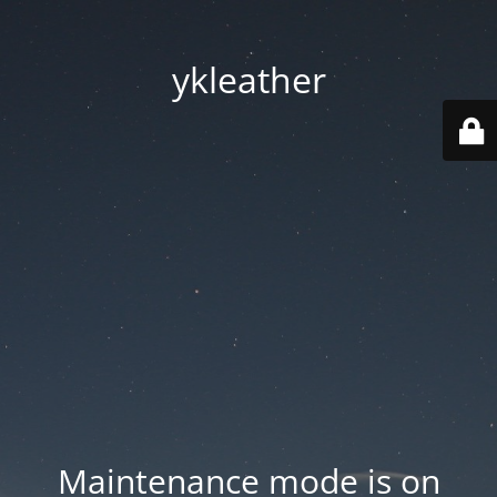
ykleather
Maintenance mode is on