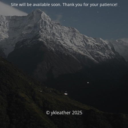
Site will be available soon. Thank you for your patience!
© ykleather 2025