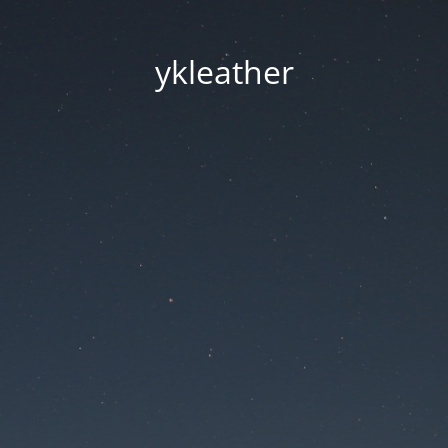
ykleather