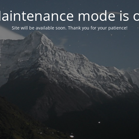
aintenance mode is 
Site will be available soon. Thank you for your patience!