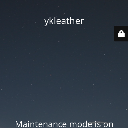
ykleather
Maintenance mode is on