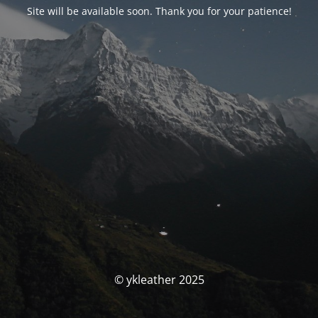
Site will be available soon. Thank you for your patience!
© ykleather 2025