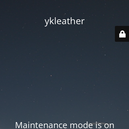
ykleather
Maintenance mode is on