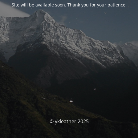
Site will be available soon. Thank you for your patience!
© ykleather 2025