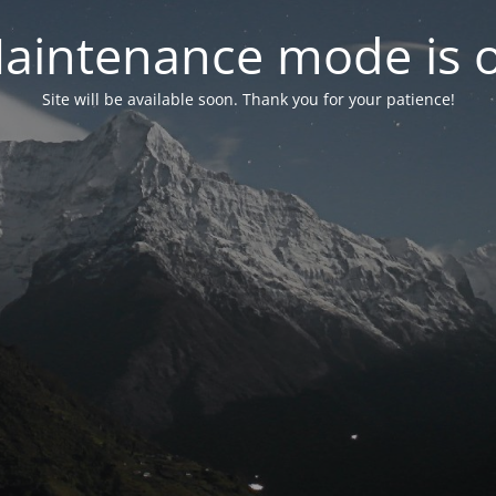
aintenance mode is 
Site will be available soon. Thank you for your patience!