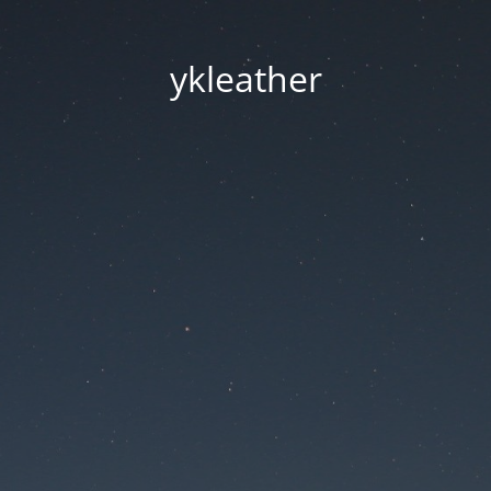
ykleather