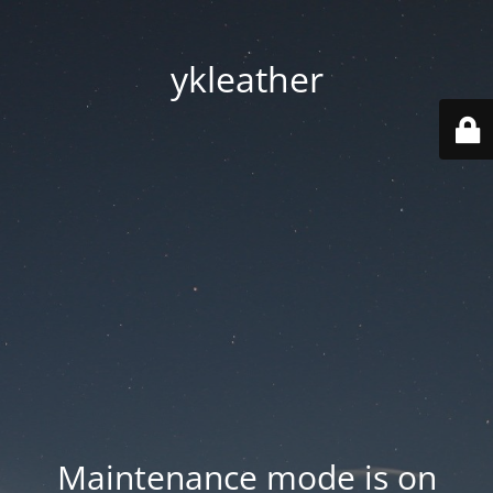
ykleather
Maintenance mode is on