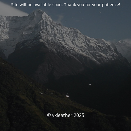
Site will be available soon. Thank you for your patience!
© ykleather 2025