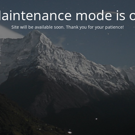
aintenance mode is 
Site will be available soon. Thank you for your patience!