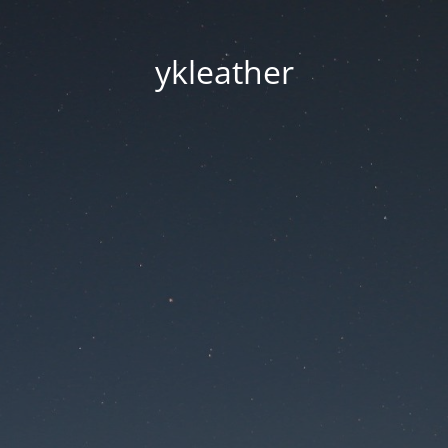
ykleather