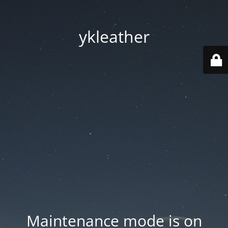
ykleather
Maintenance mode is on