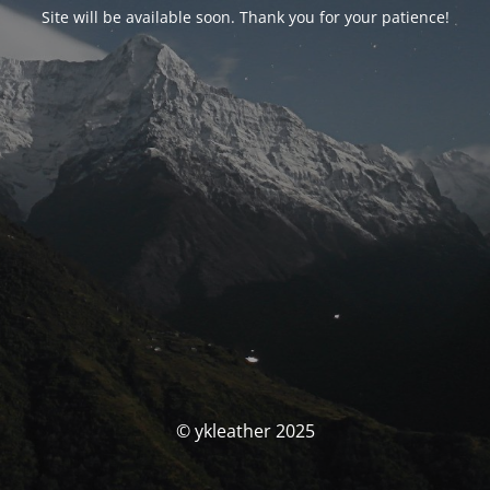
Site will be available soon. Thank you for your patience!
© ykleather 2025