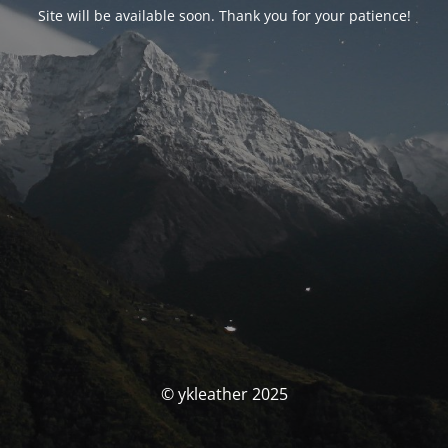
Site will be available soon. Thank you for your patience!
© ykleather 2025