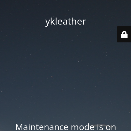
ykleather
Maintenance mode is on