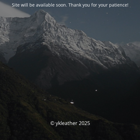
Site will be available soon. Thank you for your patience!
© ykleather 2025