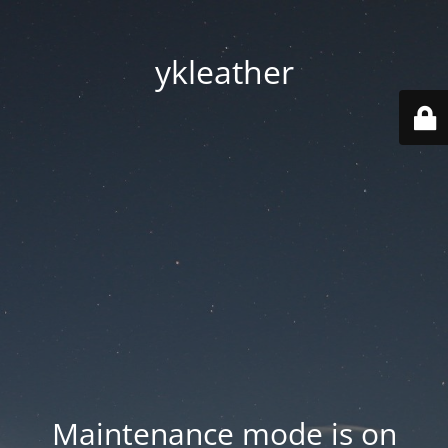
ykleather
Maintenance mode is on