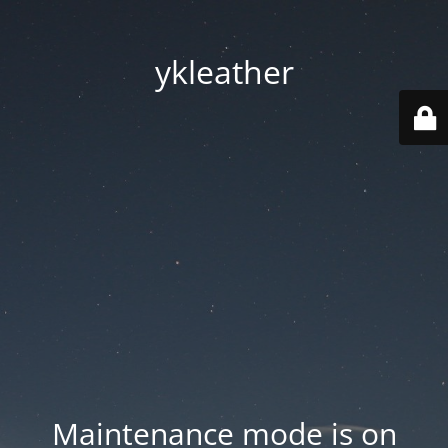
ykleather
Maintenance mode is on