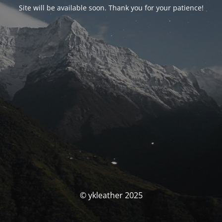
Site will be available soon. Thank you for your patience!
© ykleather 2025