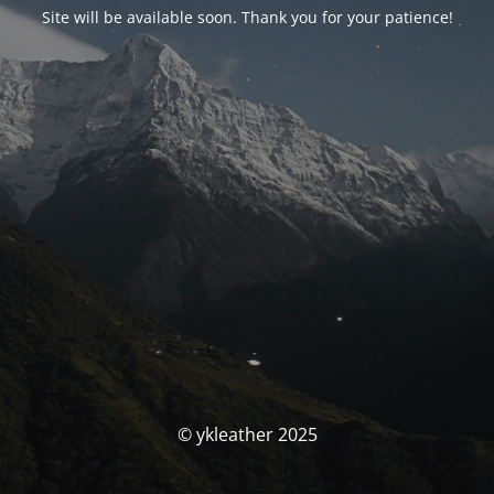
Site will be available soon. Thank you for your patience!
© ykleather 2025