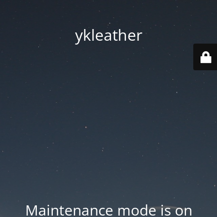
ykleather
Maintenance mode is on