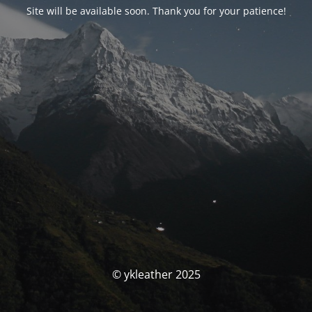
Site will be available soon. Thank you for your patience!
© ykleather 2025