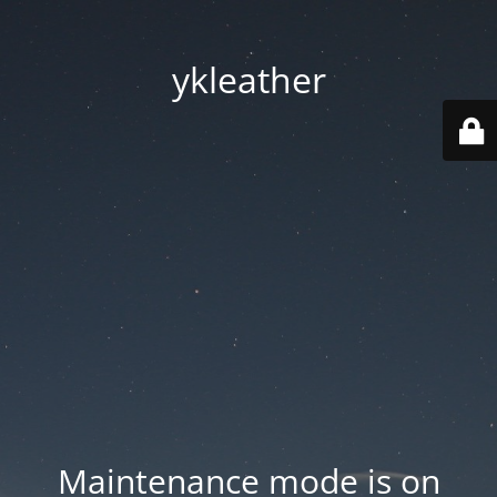
ykleather
Maintenance mode is on