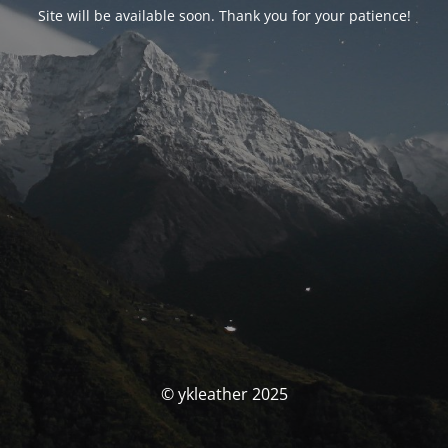
Site will be available soon. Thank you for your patience!
© ykleather 2025