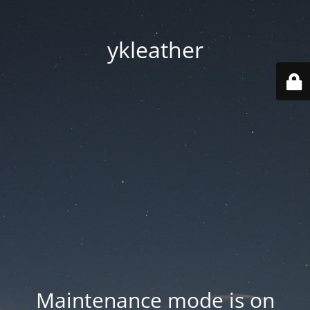
ykleather
Maintenance mode is on