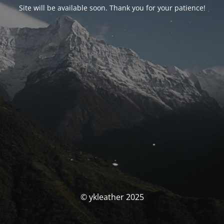
Site will be available soon. Thank you for your patience!
© ykleather 2025