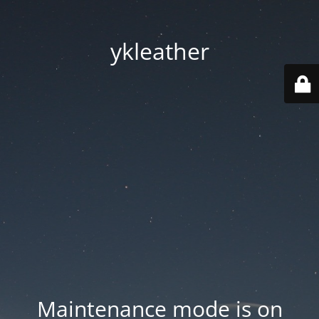
ykleather
Maintenance mode is on