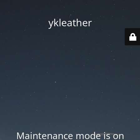
ykleather
Maintenance mode is on