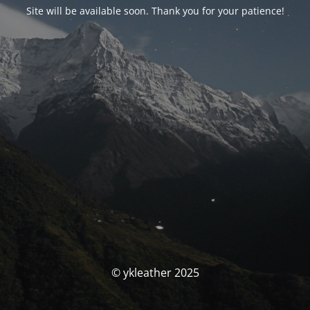
Site will be available soon. Thank you for your patience!
© ykleather 2025