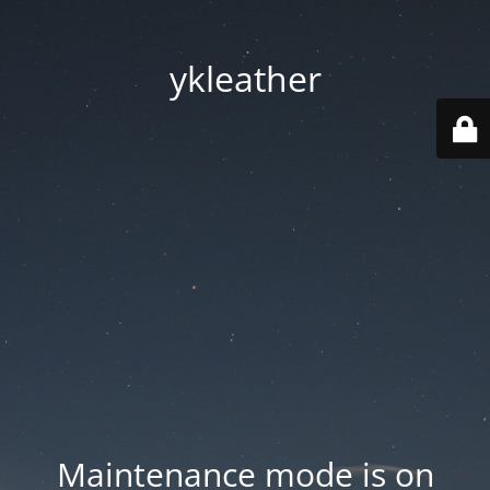
ykleather
Maintenance mode is on