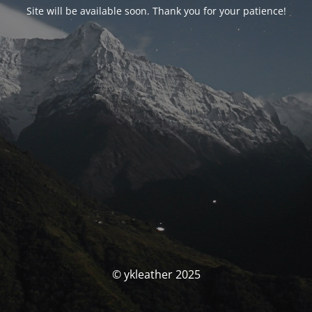
Site will be available soon. Thank you for your patience!
© ykleather 2025