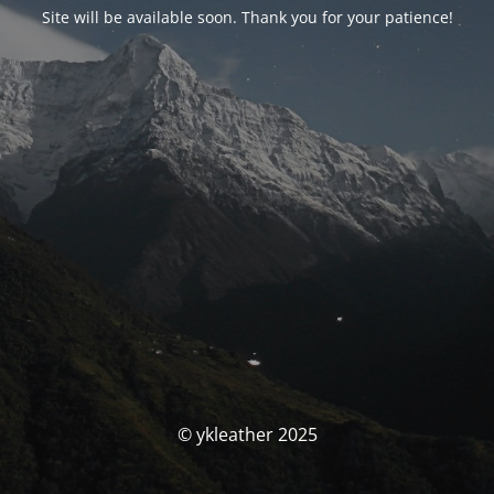
Site will be available soon. Thank you for your patience!
© ykleather 2025