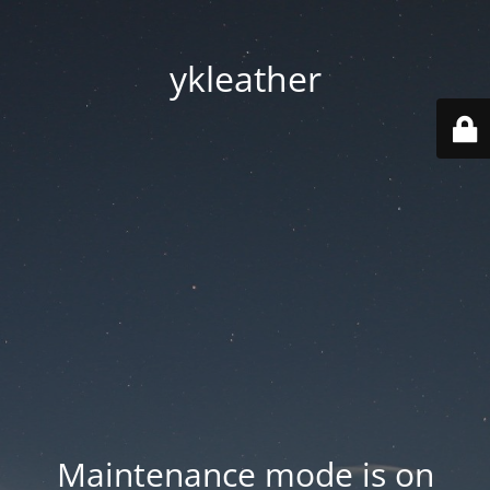
ykleather
Maintenance mode is on