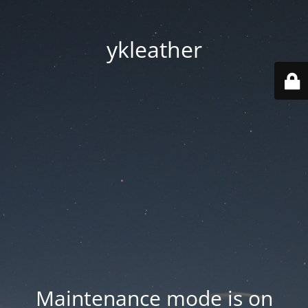
ykleather
Maintenance mode is on