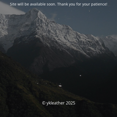
Site will be available soon. Thank you for your patience!
© ykleather 2025